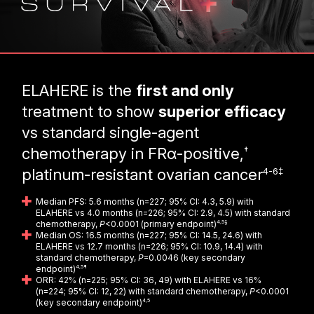
ELAHERE is the
first and only
treatment to show
superior efficacy
vs standard single-agent
†
chemotherapy in FRα-positive,
4-6‡
platinum-resistant ovarian cancer
Median PFS: 5.6 months (n=227; 95% CI: 4.3, 5.9) with
ELAHERE vs 4.0 months (n=226; 95% CI: 2.9, 4.5) with standard
chemotherapy,
P
<0.0001 (primary endpoint)
4,5§
Median OS: 16.5 months (n=227; 95% CI: 14.5, 24.6) with
ELAHERE vs 12.7 months (n=226; 95% CI: 10.9, 14.4) with
standard chemotherapy,
P
=0.0046 (key secondary
endpoint)
4,5¶
ORR: 42% (n=225; 95% CI: 36, 49) with ELAHERE vs 16%
(n=224; 95% CI: 12, 22) with standard chemotherapy,
P
<0.0001
(key secondary endpoint)
4,5