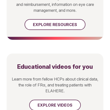
and reimbursement, information on eye care
management, and more.
EXPLORE RESOURCES
Educational videos for you
Learn more from fellow HCPs about clinical data,
the role of FRα, and treating patients with
ELAHERE.
EXPLORE VIDEOS