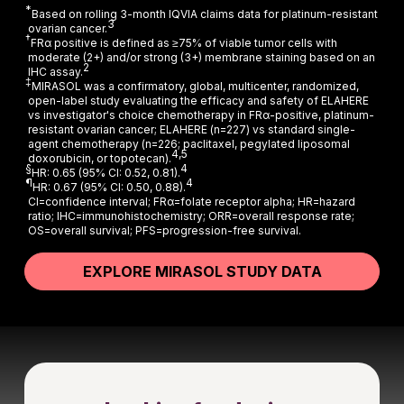
*
Based on rolling 3-month IQVIA claims data for platinum-resistant
3
ovarian cancer.
†
FRα positive is defined as ≥75% of viable tumor cells with
moderate (2+) and/or strong (3+) membrane staining based on an
2
IHC assay.
‡
MIRASOL was a confirmatory, global, multicenter, randomized,
open-label study evaluating the efficacy and safety of ELAHERE
vs investigator's choice chemotherapy in FRα-positive, platinum-
resistant ovarian cancer; ELAHERE (n=227) vs standard single-
agent chemotherapy (n=226; paclitaxel, pegylated liposomal
4,5
doxorubicin, or topotecan).
§
4
HR: 0.65 (95% CI: 0.52, 0.81).
¶
4
HR: 0.67 (95% CI: 0.50, 0.88).
CI=confidence interval; FRα=folate receptor alpha; HR=hazard
ratio; IHC=immunohistochemistry; ORR=overall response rate;
OS=overall survival; PFS=progression-free survival.
EXPLORE MIRASOL STUDY DATA