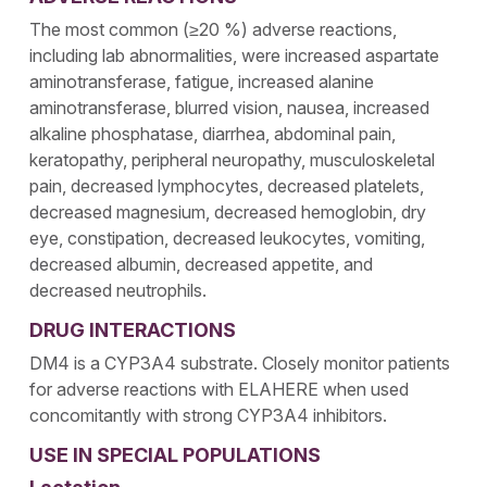
The most common (≥20 %) adverse reactions,
including lab abnormalities, were increased aspartate
aminotransferase, fatigue, increased alanine
aminotransferase, blurred vision, nausea, increased
alkaline phosphatase, diarrhea, abdominal pain,
keratopathy, peripheral neuropathy, musculoskeletal
pain, decreased lymphocytes, decreased platelets,
decreased magnesium, decreased hemoglobin, dry
eye, constipation, decreased leukocytes, vomiting,
decreased albumin, decreased appetite, and
decreased neutrophils.
DRUG INTERACTIONS
DM4 is a CYP3A4 substrate. Closely monitor patients
for adverse reactions with ELAHERE when used
concomitantly with strong CYP3A4 inhibitors.
USE IN SPECIAL POPULATIONS