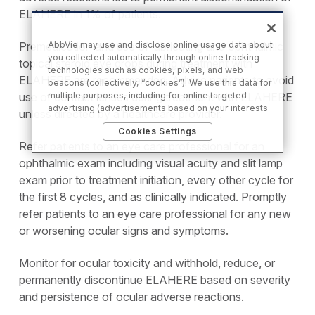
ELAHERE in 1% of patients.
Premedication and use of lubricating and ophthalmic
AbbVie may use and disclose online usage data about
you collected automatically through online tracking
topical steroid eye drops during treatment with
technologies such as cookies, pixels, and web
ELAHERE are recommended. Advise patients to avoid
beacons (collectively, “cookies”). We use this data for
use of contact lenses during treatment with ELAHERE
multiple purposes, including for online targeted
advertising (advertisements based on your interests
unless directed by a healthcare provider.
inferred from your activity across other unaffiliated
Cookies Settings
sites and services) and website analytics purposes, as
Refer patients to an eye care professional for an
well as to personalize content, save your preferences,
provide social media features, and track the site’s
ophthalmic exam including visual acuity and slit lamp
performance, as further described in the
"Cookies
exam prior to treatment initiation, every other cycle for
and similar tracking and data collection
the first 8 cycles, and as clinically indicated. Promptly
technologies"
section of our Privacy Notice. We retain
this data for as long as necessary to fulfill these
refer patients to an eye care professional for any new
purposes or as needed to comply with our record
or worsening ocular signs and symptoms.
retention obligations. We do not sell your data, but we
may disclose it to our marketing and advertising
partners for purposes of online targeted advertising
Monitor for ocular toxicity and withhold, reduce, or
or for website analytics purposes. To opt out of the
permanently discontinue ELAHERE based on severity
use or disclosure of your cookie-based personal data
and persistence of ocular adverse reactions.
for online targeted advertising or for website analytics
purposes, or to otherwise manage your preferences,