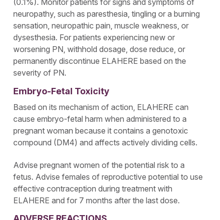
(0.1%). Monitor patients for signs and symptoms of
neuropathy, such as paresthesia, tingling or a burning
sensation, neuropathic pain, muscle weakness, or
dysesthesia. For patients experiencing new or
worsening PN, withhold dosage, dose reduce, or
permanently discontinue ELAHERE based on the
severity of PN.
Embryo-Fetal Toxicity
Based on its mechanism of action, ELAHERE can
cause embryo-fetal harm when administered to a
pregnant woman because it contains a genotoxic
compound (DM4) and affects actively dividing cells.
Advise pregnant women of the potential risk to a
fetus. Advise females of reproductive potential to use
effective contraception during treatment with
ELAHERE and for 7 months after the last dose.
ADVERSE REACTIONS