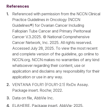
References
Referenced with permission from the NCCN Clinical
Practice Guidelines in Oncology (NCCN
Guidelines®) for Ovarian Cancer Including
Fallopian Tube Cancer and Primary Peritoneal
Cancer V.3.2025. © National Comprehensive
Cancer Network, Inc. 2025. All rights reserved.
Accessed July 28, 2025. To view the most recent
and complete version of the guideline, go online to
NCCN.org. NCCN makes no warranties of any kind
whatsoever regarding their content, use or
application and disclaims any responsibility for their
application or use in any way.
VENTANA FOLR1 (FOLR1-2.1) RxDx Assay.
Package insert. Roche; 2022.
Data on file, AbbVie Inc.
ELAHERE. Package insert. AbbVie; 2025.