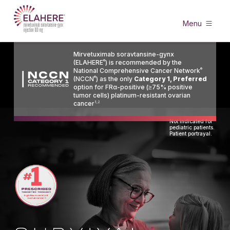
Menu
Mirvetuximab soravtansine-gynx
(ELAHERE
®
) is recommended by the
National Comprehensive Cancer Network
®
(NCCN
®
) as the only
Category 1, Preferred
option for FRα-positive (≥75% positive
tumor cells) platinum-resistant ovarian
cancer
1,2
Not indicated for
pediatric patients.
Patient portrayal.