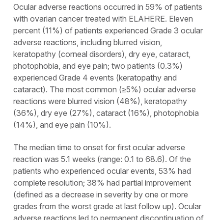
Ocular adverse reactions occurred in 59% of patients
with ovarian cancer treated with ELAHERE. Eleven
percent (11%) of patients experienced Grade 3 ocular
adverse reactions, including blurred vision,
keratopathy (corneal disorders), dry eye, cataract,
photophobia, and eye pain; two patients (0.3%)
experienced Grade 4 events (keratopathy and
cataract). The most common (≥5%) ocular adverse
reactions were blurred vision (48%), keratopathy
(36%), dry eye (27%), cataract (16%), photophobia
(14%), and eye pain (10%).
The median time to onset for first ocular adverse
reaction was 5.1 weeks (range: 0.1 to 68.6). Of the
patients who experienced ocular events, 53% had
complete resolution; 38% had partial improvement
(defined as a decrease in severity by one or more
grades from the worst grade at last follow up). Ocular
adverse reactions led to permanent discontinuation of