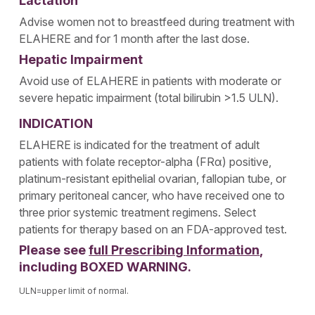
Lactation
Advise women not to breastfeed during treatment with
ELAHERE and for 1 month after the last dose.
Hepatic Impairment
Avoid use of ELAHERE in patients with moderate or
severe hepatic impairment (total bilirubin >1.5 ULN).
INDICATION
ELAHERE is indicated for the treatment of adult
patients with folate receptor-alpha (FRα) positive,
platinum-resistant epithelial ovarian, fallopian tube, or
primary peritoneal cancer, who have received one to
three prior systemic treatment regimens. Select
patients for therapy based on an FDA-approved test.
Please see
full Prescribing Information
,
including BOXED WARNING.
ULN=upper limit of normal.