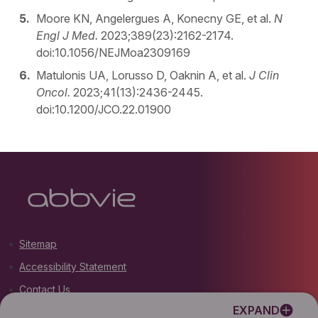
Moore KN, Angelergues A, Konecny GE, et al.
N
Engl J Med.
2023;389(23):2162-2174.
doi:10.1056/NEJMoa2309169
Matulonis UA, Lorusso D, Oaknin A, et al.
J Clin
Oncol.
2023;41(13):2436-2445.
doi:10.1200/JCO.22.01900
Sitemap
Accessibility Statement
Contact Us
EXPAND
Terms of Use