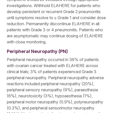
investigations. Withhold ELAHERE for patients who
develop persistent or recurrent Grade 2 pneumonitis
until symptoms resolve to ≤ Grade 1 and consider dose
reduction. Permanently discontinue ELAHERE in all
patients with Grade 3 or 4 pneumonitis. Patients who
are asymptomatic may continue dosing of ELAHERE
with close monitoring.
Peripheral Neuropathy (PN)
Peripheral neuropathy occurred in 36% of patients
with ovarian cancer treated with ELAHERE across
clinical trials; 3% of patients experienced Grade 3
peripheral neuropathy. Peripheral neuropathy adverse
reactions included peripheral neuropathy (20%),
peripheral sensory neuropathy (9%), paraesthesia
(6%), neurotoxicity (3%), hypoaesthesia (1%),
peripheral motor neuropathy (0.9%), polyneuropathy
(0.3%), and peripheral sensorimotor neuropathy