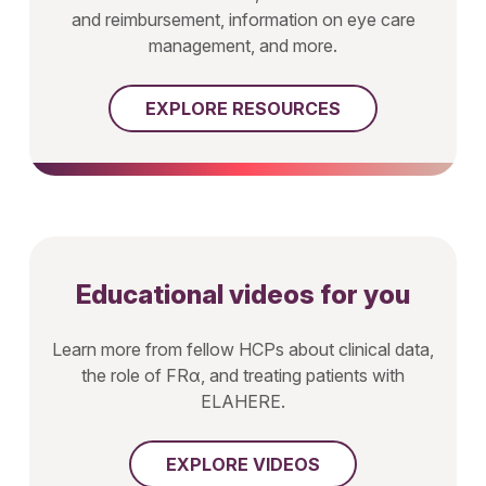
and reimbursement, information on eye care
management, and more.
EXPLORE RESOURCES
Educational videos for you
Learn more from fellow HCPs about clinical data,
the role of FRα, and treating patients with
ELAHERE.
EXPLORE VIDEOS