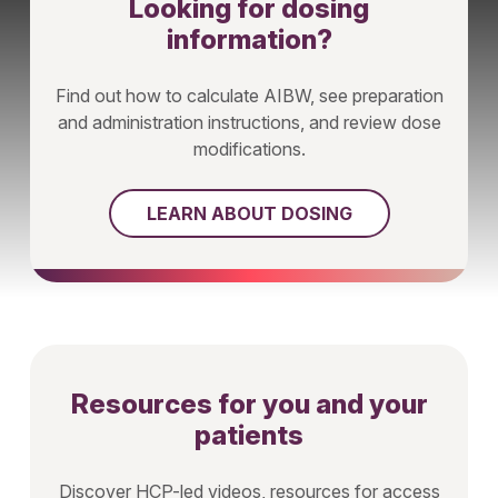
Looking for dosing
information?
Find out how to calculate AIBW, see preparation
and administration instructions, and review dose
modifications.
LEARN ABOUT DOSING
Resources for you and your
patients
Discover HCP-led videos, resources for access