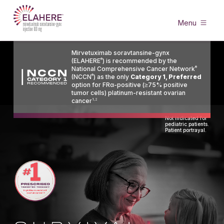
Menu
Mirvetuximab soravtansine-gynx
(ELAHERE
®
) is recommended by the
National Comprehensive Cancer Network
®
(NCCN
®
) as the only
Category 1, Preferred
option for FRα-positive (≥75% positive
tumor cells) platinum-resistant ovarian
cancer
1,2
Not indicated for
pediatric patients.
Patient portrayal.