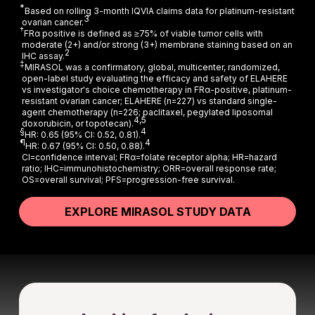
*
Based on rolling 3-month IQVIA claims data for platinum-resistant
3
ovarian cancer.
†
FRα positive is defined as ≥75% of viable tumor cells with
moderate (2+) and/or strong (3+) membrane staining based on an
2
IHC assay.
‡
MIRASOL was a confirmatory, global, multicenter, randomized,
open-label study evaluating the efficacy and safety of ELAHERE
vs investigator's choice chemotherapy in FRα-positive, platinum-
resistant ovarian cancer; ELAHERE (n=227) vs standard single-
agent chemotherapy (n=226; paclitaxel, pegylated liposomal
4,5
doxorubicin, or topotecan).
§
4
HR: 0.65 (95% CI: 0.52, 0.81).
¶
4
HR: 0.67 (95% CI: 0.50, 0.88).
CI=confidence interval; FRα=folate receptor alpha; HR=hazard
ratio; IHC=immunohistochemistry; ORR=overall response rate;
OS=overall survival; PFS=progression-free survival.
EXPLORE MIRASOL STUDY DATA