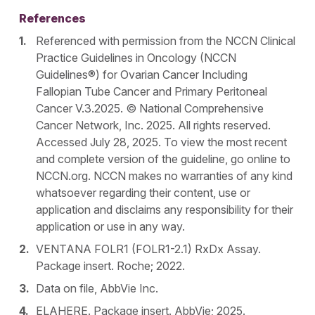
References
Referenced with permission from the NCCN Clinical
Practice Guidelines in Oncology (NCCN
Guidelines®) for Ovarian Cancer Including
Fallopian Tube Cancer and Primary Peritoneal
Cancer V.3.2025. © National Comprehensive
Cancer Network, Inc. 2025. All rights reserved.
Accessed July 28, 2025. To view the most recent
and complete version of the guideline, go online to
NCCN.org. NCCN makes no warranties of any kind
whatsoever regarding their content, use or
application and disclaims any responsibility for their
application or use in any way.
VENTANA FOLR1 (FOLR1-2.1) RxDx Assay.
Package insert. Roche; 2022.
Data on file, AbbVie Inc.
ELAHERE. Package insert. AbbVie; 2025.