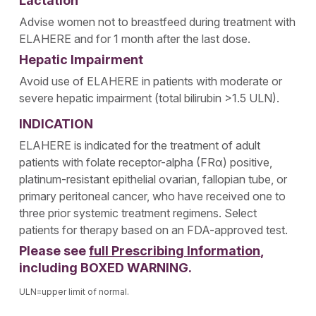
Lactation
Advise women not to breastfeed during treatment with
ELAHERE and for 1 month after the last dose.
Hepatic Impairment
Avoid use of ELAHERE in patients with moderate or
severe hepatic impairment (total bilirubin >1.5 ULN).
INDICATION
ELAHERE is indicated for the treatment of adult
patients with folate receptor-alpha (FRα) positive,
platinum-resistant epithelial ovarian, fallopian tube, or
primary peritoneal cancer, who have received one to
three prior systemic treatment regimens. Select
patients for therapy based on an FDA-approved test.
Please see
full Prescribing Information
,
including BOXED WARNING.
ULN=upper limit of normal.