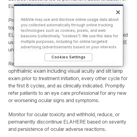
ELAHERE in 1% of patients.
Premedication and use of lubricating and ophthalmic
AbbVie may use and disclose online usage data about
you collected automatically through online tracking
topical steroid eye drops during treatment with
technologies such as cookies, pixels, and web
ELAHERE are recommended. Advise patients to avoid
beacons (collectively, “cookies”). We use this data for
use of contact lenses during treatment with ELAHERE
multiple purposes, including for online targeted
advertising (advertisements based on your interests
unless directed by a healthcare provider.
inferred from your activity across other unaffiliated
Cookies Settings
sites and services) and website analytics purposes, as
Refer patients to an eye care professional for an
well as to personalize content, save your preferences,
provide social media features, and track the site’s
ophthalmic exam including visual acuity and slit lamp
performance, as further described in the
"Cookies
exam prior to treatment initiation, every other cycle for
and similar tracking and data collection
the first 8 cycles, and as clinically indicated. Promptly
technologies"
section of our Privacy Notice. We retain
this data for as long as necessary to fulfill these
refer patients to an eye care professional for any new
purposes or as needed to comply with our record
or worsening ocular signs and symptoms.
retention obligations. We do not sell your data, but we
may disclose it to our marketing and advertising
partners for purposes of online targeted advertising
Monitor for ocular toxicity and withhold, reduce, or
or for website analytics purposes. To opt out of the
permanently discontinue ELAHERE based on severity
use or disclosure of your cookie-based personal data
and persistence of ocular adverse reactions.
for online targeted advertising or for website analytics
purposes, or to otherwise manage your preferences,