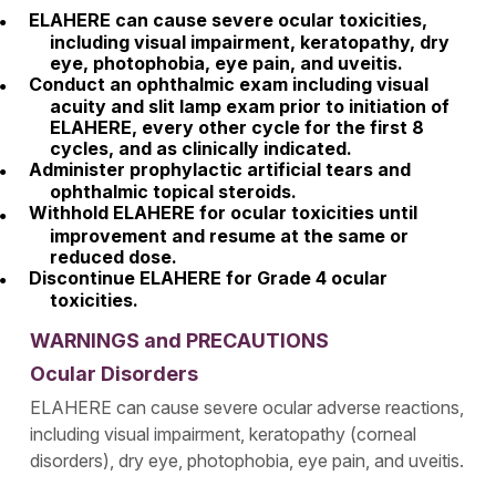
ELAHERE can cause severe ocular toxicities,
including visual impairment, keratopathy, dry
eye, photophobia, eye pain, and uveitis.
Conduct an ophthalmic exam including visual
acuity and slit lamp exam prior to initiation of
ELAHERE, every other cycle for the first 8
cycles, and as clinically indicated.
Administer prophylactic artificial tears and
ophthalmic topical steroids.
Withhold ELAHERE for ocular toxicities until
improvement and resume at the same or
reduced dose.
Discontinue ELAHERE for Grade 4 ocular
toxicities.
WARNINGS and PRECAUTIONS
Ocular Disorders
ELAHERE can cause severe ocular adverse reactions,
including visual impairment, keratopathy (corneal
disorders), dry eye, photophobia, eye pain, and uveitis.