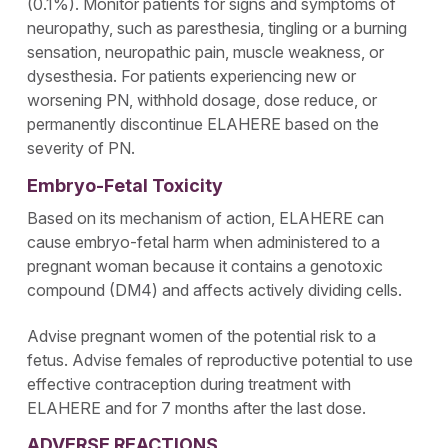
(0.1%). Monitor patients for signs and symptoms of
neuropathy, such as paresthesia, tingling or a burning
sensation, neuropathic pain, muscle weakness, or
dysesthesia. For patients experiencing new or
worsening PN, withhold dosage, dose reduce, or
permanently discontinue ELAHERE based on the
severity of PN.
Embryo-Fetal Toxicity
Based on its mechanism of action, ELAHERE can
cause embryo-fetal harm when administered to a
pregnant woman because it contains a genotoxic
compound (DM4) and affects actively dividing cells.
Advise pregnant women of the potential risk to a
fetus. Advise females of reproductive potential to use
effective contraception during treatment with
ELAHERE and for 7 months after the last dose.
ADVERSE REACTIONS