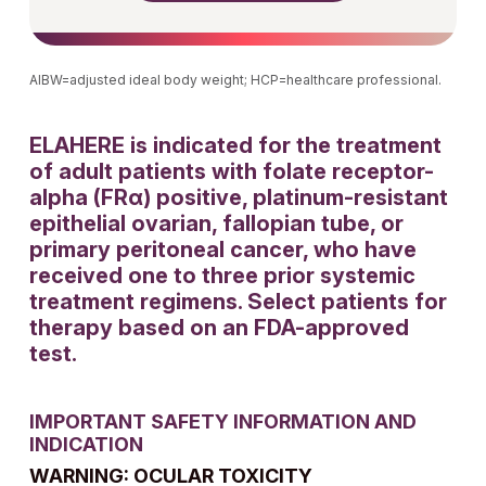
AIBW=adjusted ideal body weight; HCP=healthcare professional.
ELAHERE is indicated for the treatment
of adult patients with folate receptor-
alpha (FRα) positive, platinum-resistant
epithelial ovarian, fallopian tube, or
primary peritoneal cancer, who have
received one to three prior systemic
treatment regimens. Select patients for
therapy based on an FDA-approved
test.
IMPORTANT SAFETY INFORMATION AND
INDICATION
WARNING: OCULAR TOXICITY