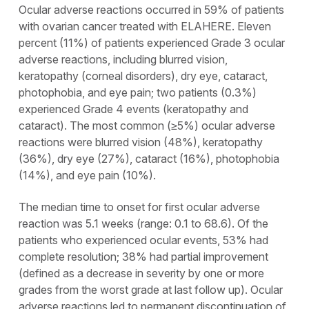
Ocular adverse reactions occurred in 59% of patients
with ovarian cancer treated with ELAHERE. Eleven
percent (11%) of patients experienced Grade 3 ocular
adverse reactions, including blurred vision,
keratopathy (corneal disorders), dry eye, cataract,
photophobia, and eye pain; two patients (0.3%)
experienced Grade 4 events (keratopathy and
cataract). The most common (≥5%) ocular adverse
reactions were blurred vision (48%), keratopathy
(36%), dry eye (27%), cataract (16%), photophobia
(14%), and eye pain (10%).
The median time to onset for first ocular adverse
reaction was 5.1 weeks (range: 0.1 to 68.6). Of the
patients who experienced ocular events, 53% had
complete resolution; 38% had partial improvement
(defined as a decrease in severity by one or more
grades from the worst grade at last follow up). Ocular
adverse reactions led to permanent discontinuation of