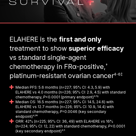
ELAHERE is the
first and only
treatment to show
superior efficacy
vs standard single-agent
†
chemotherapy in FRα-positive,
4-6‡
platinum-resistant ovarian cancer
Median PFS: 5.6 months (n=227; 95% CI: 4.3, 5.9) with
ELAHERE vs 4.0 months (n=226; 95% CI: 2.9, 4.5) with standard
chemotherapy,
P
<0.0001 (primary endpoint)
4,5§
Median OS: 16.5 months (n=227; 95% CI: 14.5, 24.6) with
ELAHERE vs 12.7 months (n=226; 95% CI: 10.9, 14.4) with
standard chemotherapy,
P
=0.0046 (key secondary
endpoint)
4,5¶
ORR: 42% (n=225; 95% CI: 36, 49) with ELAHERE vs 16%
(n=224; 95% CI: 12, 22) with standard chemotherapy,
P
<0.0001
(key secondary endpoint)
4,5