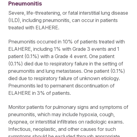
Pneumonitis
please click on Cookie Settings below. For additional
information on the categories of data we collect, the
Severe, life-threatening, or fatal interstitial lung disease
purposes for their collection, disclosures to third
(ILD), including pneumonitis, can occur in patients
parties, and data retention, please visit our
Privacy
Notice
.
treated with ELAHERE.
Pneumonitis occurred in 10% of patients treated with
ELAHERE, including 1% with Grade 3 events and 1
patient (0.1%) with a Grade 4 event. One patient
(0.1%) died due to respiratory failure in the setting of
pneumonitis and lung metastases. One patient (0.1%)
died due to respiratory failure of unknown etiology.
Pneumonitis led to permanent discontinuation of
ELAHERE in 3% of patients.
Monitor patients for pulmonary signs and symptoms of
pneumonitis, which may include hypoxia, cough,
dyspnea, or interstitial infiltrates on radiologic exams.
Infectious, neoplastic, and other causes for such
symptoms should be excluded through appropriate