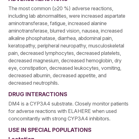
The most common (≥20 %) adverse reactions,
including lab abnormalities, were increased aspartate
aminotransferase, fatigue, increased alanine
aminotransferase, blurred vision, nausea, increased
alkaline phosphatase, diarrhea, abdominal pain,
keratopathy, peripheral neuropathy, musculoskeletal
pain, decreased lymphocytes, decreased platelets,
decreased magnesium, decreased hemoglobin, dry
eye, constipation, decreased leukocytes, vomiting,
decreased albumin, decreased appetite, and
decreased neutrophils.
DRUG INTERACTIONS
DM4 is a CYP3A4 substrate. Closely monitor patients
for adverse reactions with ELAHERE when used
concomitantly with strong CYP3A4 inhibitors.
USE IN SPECIAL POPULATIONS