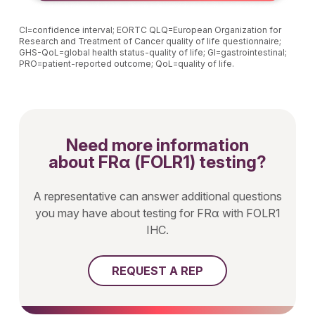
CI=confidence interval; EORTC QLQ=European Organization for
Research and Treatment of Cancer quality of life questionnaire;
GHS-QoL=global health status-quality of life; GI=gastrointestinal;
PRO=patient-reported outcome; QoL=quality of life.
Need more information
about FRα (FOLR1) testing?
A representative can answer additional questions
you may have about testing for FRα with FOLR1
IHC.
REQUEST A REP