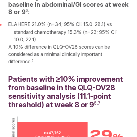
baseline in abdominal/GI scores at week
6
8 or 9
:
ELAHERE 21.0% (n=34; 95% CI: 15.0, 28.1) vs
standard chemotherapy 15.3% (n=23; 95% CI:
10.0, 22.1)
A 10% difference in QLQ-OV28 scores can be
considered as a minimal clinically important
difference.
6
Patients with ≥10% improvement
from baseline in the QLQ-OV28
sensitivity analysis (11.1-point
threshold) at week 8 or 9
6,7