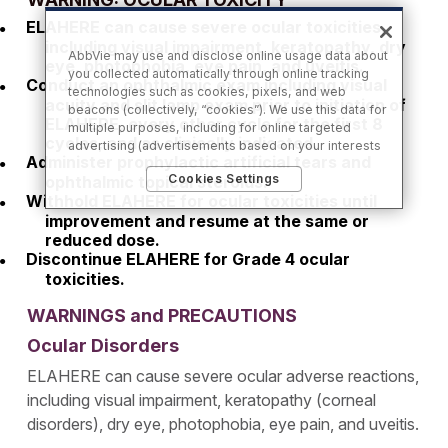
ELAHERE can cause severe ocular toxicities,
including visual impairment, keratopathy, dry
AbbVie may use and disclose online usage data about
eye, photophobia, eye pain, and uveitis.
you collected automatically through online tracking
Conduct an ophthalmic exam including visual
technologies such as cookies, pixels, and web
acuity and slit lamp exam prior to initiation of
beacons (collectively, “cookies”). We use this data for
ELAHERE, every other cycle for the first 8
multiple purposes, including for online targeted
cycles, and as clinically indicated.
advertising (advertisements based on your interests
Administer prophylactic artificial tears and
inferred from your activity across other unaffiliated
Cookies Settings
ophthalmic topical steroids.
sites and services) and website analytics purposes, as
Withhold ELAHERE for ocular toxicities until
well as to personalize content, save your preferences,
provide social media features, and track the site’s
improvement and resume at the same or
performance, as further described in the
"Cookies
reduced dose.
and similar tracking and data collection
Discontinue ELAHERE for Grade 4 ocular
technologies"
section of our Privacy Notice. We retain
toxicities.
this data for as long as necessary to fulfill these
purposes or as needed to comply with our record
WARNINGS and PRECAUTIONS
retention obligations. We do not sell your data, but we
Ocular Disorders
may disclose it to our marketing and advertising
partners for purposes of online targeted advertising
ELAHERE can cause severe ocular adverse reactions,
or for website analytics purposes. To opt out of the
use or disclosure of your cookie-based personal data
including visual impairment, keratopathy (corneal
for online targeted advertising or for website analytics
disorders), dry eye, photophobia, eye pain, and uveitis.
purposes, or to otherwise manage your preferences,