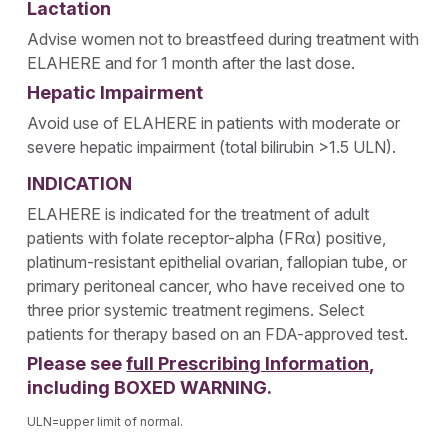
Lactation
Advise women not to breastfeed during treatment with
ELAHERE and for 1 month after the last dose.
Hepatic Impairment
Avoid use of ELAHERE in patients with moderate or
severe hepatic impairment (total bilirubin >1.5 ULN).
INDICATION
ELAHERE is indicated for the treatment of adult
patients with folate receptor-alpha (FRα) positive,
platinum-resistant epithelial ovarian, fallopian tube, or
primary peritoneal cancer, who have received one to
three prior systemic treatment regimens. Select
patients for therapy based on an FDA-approved test.
Please see
full Prescribing Information
,
including BOXED WARNING.
ULN=upper limit of normal.