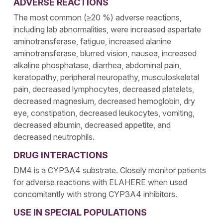
ADVERSE REACTIONS
The most common (≥20 %) adverse reactions,
including lab abnormalities, were increased aspartate
aminotransferase, fatigue, increased alanine
aminotransferase, blurred vision, nausea, increased
alkaline phosphatase, diarrhea, abdominal pain,
keratopathy, peripheral neuropathy, musculoskeletal
pain, decreased lymphocytes, decreased platelets,
decreased magnesium, decreased hemoglobin, dry
eye, constipation, decreased leukocytes, vomiting,
decreased albumin, decreased appetite, and
decreased neutrophils.
DRUG INTERACTIONS
DM4 is a CYP3A4 substrate. Closely monitor patients
for adverse reactions with ELAHERE when used
concomitantly with strong CYP3A4 inhibitors.
USE IN SPECIAL POPULATIONS