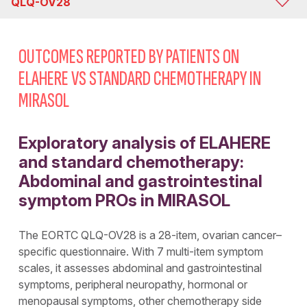
QLQ-OV28
MIRASOL
OUTCOMES REPORTED BY PATIENTS ON
QLQ-OV28
ELAHERE VS STANDARD CHEMOTHERAPY IN
MIRASOL
QLQ-C30
Exploratory analysis of ELAHERE
and standard chemotherapy:
Abdominal and gastrointestinal
symptom PROs in MIRASOL
The EORTC QLQ-OV28 is a 28-item, ovarian cancer–
specific questionnaire. With 7 multi-item symptom
scales, it assesses abdominal and gastrointestinal
symptoms, peripheral neuropathy, hormonal or
menopausal symptoms, other chemotherapy side