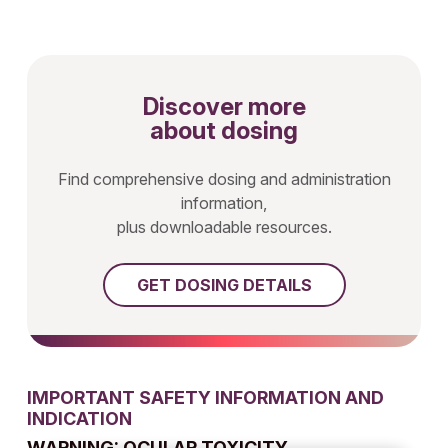
Discover more
about dosing
Find comprehensive dosing and administration
information,
plus downloadable resources.
GET DOSING DETAILS
IMPORTANT SAFETY INFORMATION AND
INDICATION
WARNING: OCULAR TOXICITY