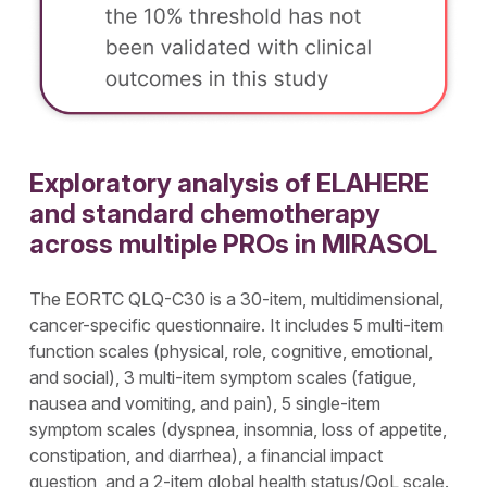
Exploratory analysis of ELAHERE
and standard chemotherapy
across multiple PROs in MIRASOL
The EORTC QLQ-C30 is a 30-item, multidimensional,
cancer-specific questionnaire. It includes 5 multi-item
function scales (physical, role, cognitive, emotional,
and social), 3 multi-item symptom scales (fatigue,
nausea and vomiting, and pain), 5 single-item
symptom scales (dyspnea, insomnia, loss of appetite,
constipation, and diarrhea), a financial impact
question, and a 2-item global health status/QoL scale.