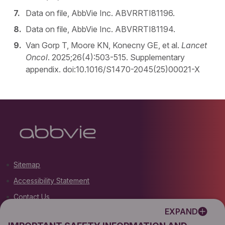
Data on file, AbbVie Inc. ABVRRTI81196.
Data on file, AbbVie Inc. ABVRRTI81194.
Van Gorp T, Moore KN, Konecny GE, et al.
Lancet
Oncol
. 2025;26(4):503-515. Supplementary
appendix. doi:10.1016/S1470-2045(25)00021-X
Sitemap
Accessibility Statement
Contact Us
EXPAND
Terms of Use