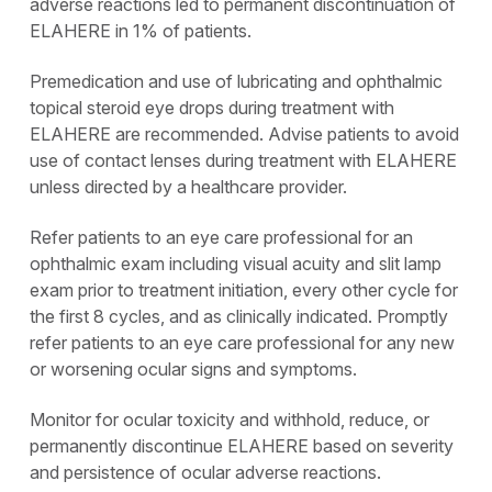
adverse reactions led to permanent discontinuation of
ELAHERE in 1% of patients.
Premedication and use of lubricating and ophthalmic
topical steroid eye drops during treatment with
ELAHERE are recommended. Advise patients to avoid
use of contact lenses during treatment with ELAHERE
unless directed by a healthcare provider.
Refer patients to an eye care professional for an
ophthalmic exam including visual acuity and slit lamp
exam prior to treatment initiation, every other cycle for
the first 8 cycles, and as clinically indicated. Promptly
refer patients to an eye care professional for any new
or worsening ocular signs and symptoms.
Monitor for ocular toxicity and withhold, reduce, or
permanently discontinue ELAHERE based on severity
and persistence of ocular adverse reactions.