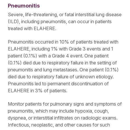
Pneumonitis
Severe, life-threatening, or fatal interstitial lung disease
(ILD), including pneumonitis, can occur in patients
treated with ELAHERE.
Pneumonitis occurred in 10% of patients treated with
ELAHERE, including 1% with Grade 3 events and 1
patient (0.1%) with a Grade 4 event. One patient
(0.1%) died due to respiratory failure in the setting of
pneumonitis and lung metastases. One patient (0.1%)
died due to respiratory failure of unknown etiology.
Pneumonitis led to permanent discontinuation of
ELAHERE in 3% of patients.
Monitor patients for pulmonary signs and symptoms of
pneumonitis, which may include hypoxia, cough,
dyspnea, or interstitial infiltrates on radiologic exams.
Infectious, neoplastic, and other causes for such