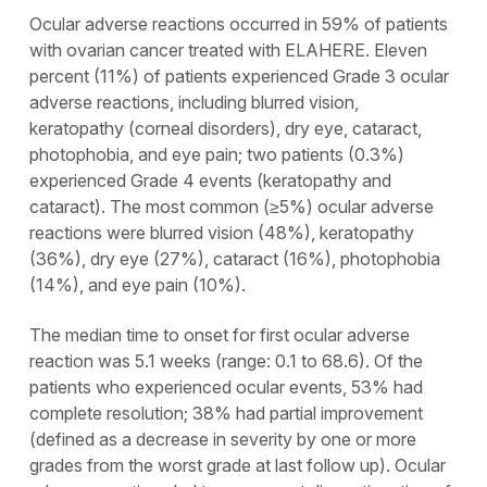
please click on Cookie Settings below. For additional
Ocular adverse reactions occurred in 59% of patients
information on the categories of data we collect, the
purposes for their collection, disclosures to third
with ovarian cancer treated with ELAHERE. Eleven
parties, and data retention, please visit our
Privacy
percent (11%) of patients experienced Grade 3 ocular
Notice
.
adverse reactions, including blurred vision,
keratopathy (corneal disorders), dry eye, cataract,
photophobia, and eye pain; two patients (0.3%)
experienced Grade 4 events (keratopathy and
cataract). The most common (≥5%) ocular adverse
reactions were blurred vision (48%), keratopathy
(36%), dry eye (27%), cataract (16%), photophobia
(14%), and eye pain (10%).
The median time to onset for first ocular adverse
reaction was 5.1 weeks (range: 0.1 to 68.6). Of the
patients who experienced ocular events, 53% had
complete resolution; 38% had partial improvement
(defined as a decrease in severity by one or more
grades from the worst grade at last follow up). Ocular