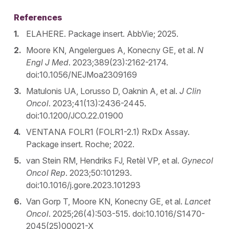
References
ELAHERE. Package insert. AbbVie; 2025.
Moore KN, Angelergues A, Konecny GE, et al.
N
Engl J Med
. 2023;389(23):2162-2174.
doi:10.1056/NEJMoa2309169
Matulonis UA, Lorusso D, Oaknin A, et al.
J Clin
Oncol
. 2023;41(13):2436-2445.
doi:10.1200/JCO.22.01900
VENTANA FOLR1 (FOLR1-2.1) RxDx Assay.
Package insert. Roche; 2022.
van Stein RM, Hendriks FJ, Retèl VP, et al.
Gynecol
Oncol Rep
. 2023;50:101293.
doi:10.1016/j.gore.2023.101293
Van Gorp T, Moore KN, Konecny GE, et al.
Lancet
Oncol
. 2025;26(4):503-515. doi:10.1016/S1470-
2045(25)00021-X