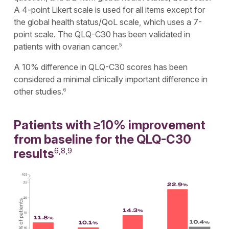
A 4-point Likert scale is used for all items except for
the global health status/QoL scale, which uses a 7-
point scale. The QLQ-C30 has been validated in
patients with ovarian cancer.
5
A 10% difference in QLQ-C30 scores has been
considered a minimal clinically important difference in
other studies.
6
Patients with ≥10% improvement
from baseline for the QLQ-C30
results
6,8,9