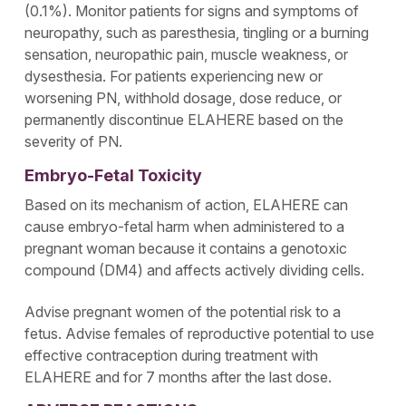
(0.1%). Monitor patients for signs and symptoms of
neuropathy, such as paresthesia, tingling or a burning
sensation, neuropathic pain, muscle weakness, or
dysesthesia. For patients experiencing new or
worsening PN, withhold dosage, dose reduce, or
permanently discontinue ELAHERE based on the
severity of PN.
Embryo-Fetal Toxicity
Based on its mechanism of action, ELAHERE can
cause embryo-fetal harm when administered to a
pregnant woman because it contains a genotoxic
compound (DM4) and affects actively dividing cells.
Advise pregnant women of the potential risk to a
fetus. Advise females of reproductive potential to use
effective contraception during treatment with
ELAHERE and for 7 months after the last dose.