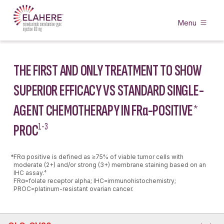
Menu
THE FIRST AND ONLY TREATMENT TO SHOW
SUPERIOR EFFICACY VS STANDARD SINGLE-
AGENT CHEMOTHERAPY IN FR
α
-POSITIVE
*
PROC
1-3
*
FRα positive is defined as ≥75% of viable tumor cells with
moderate (2+) and/or strong (3+) membrane staining based on an
IHC assay.
4
FRα=folate receptor alpha; IHC=immunohistochemistry;
PROC=platinum-resistant ovarian cancer.