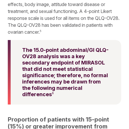
effects, body image, attitude toward disease or
treatment, and sexual functioning. A 4-point Likert
response scale is used for all items on the QLQ-OV28.
The QLQ-OV28 has been validated in patients with
ovarian cancer.
5
The 15.0-point abdominal/GI QLQ-
OV28 analysis was a key
secondary endpoint of MIRASOL
that did not meet statistical
significance; therefore, no formal
inferences may be drawn from
the following numerical
differences
6
Proportion of patients with 15-point
(15%) or greater improvement from