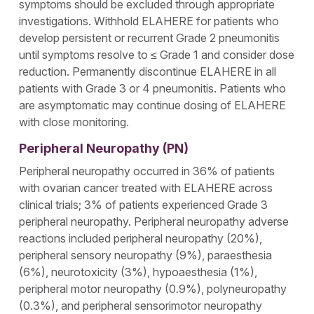
symptoms should be excluded through appropriate
investigations. Withhold ELAHERE for patients who
develop persistent or recurrent Grade 2 pneumonitis
until symptoms resolve to ≤ Grade 1 and consider dose
reduction. Permanently discontinue ELAHERE in all
patients with Grade 3 or 4 pneumonitis. Patients who
are asymptomatic may continue dosing of ELAHERE
with close monitoring.
Peripheral Neuropathy (PN)
Peripheral neuropathy occurred in 36% of patients
with ovarian cancer treated with ELAHERE across
clinical trials; 3% of patients experienced Grade 3
peripheral neuropathy. Peripheral neuropathy adverse
reactions included peripheral neuropathy (20%),
peripheral sensory neuropathy (9%), paraesthesia
(6%), neurotoxicity (3%), hypoaesthesia (1%),
peripheral motor neuropathy (0.9%), polyneuropathy
(0.3%), and peripheral sensorimotor neuropathy